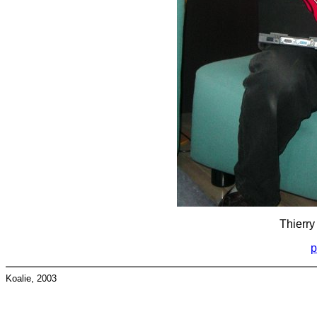
Thierry
p
Koalie, 2003