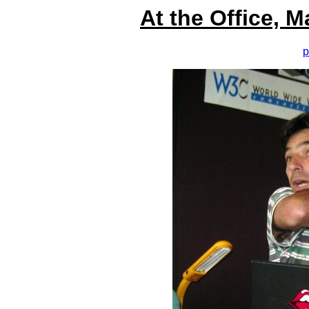
At the Office, 
p