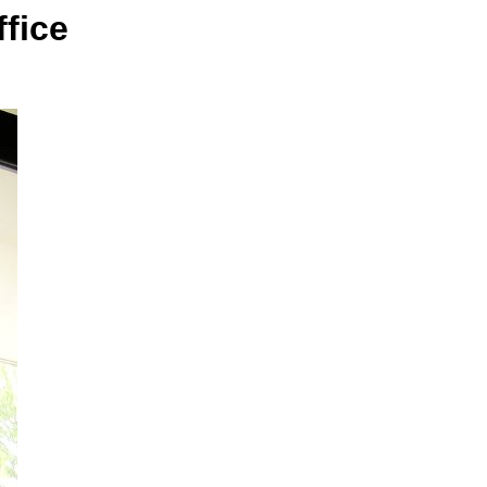
ffice