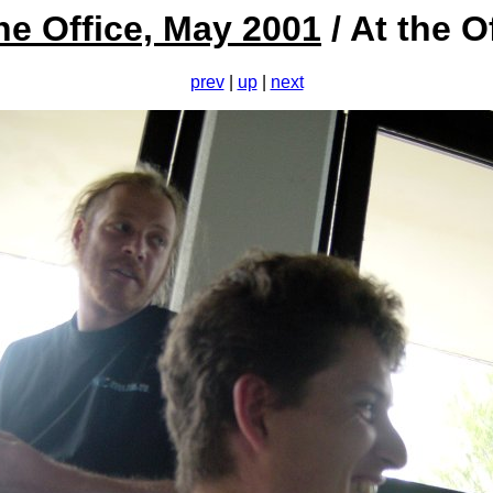
he Office, May 2001
/ At the O
prev
|
up
|
next