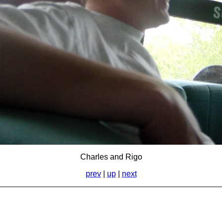
Charles and Rigo
prev
|
up
|
next