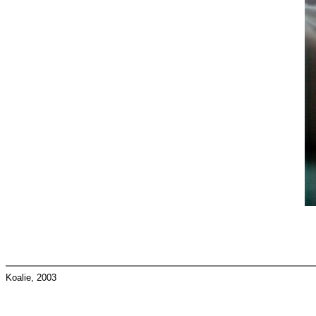
Koalie, 2003