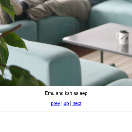
Emu and ksh asleep
prev
|
up
|
next