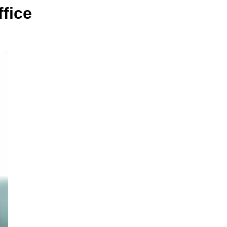
ffice