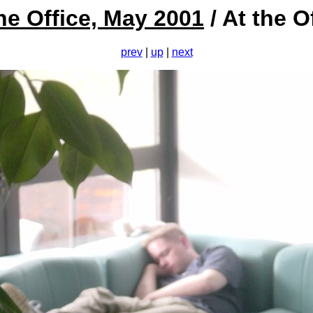
he Office, May 2001
/ At the O
prev
|
up
|
next