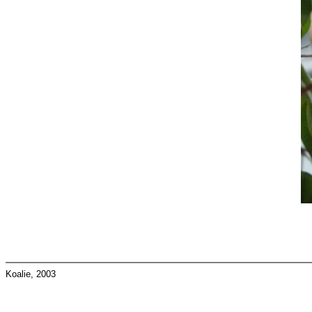
Koalie, 2003