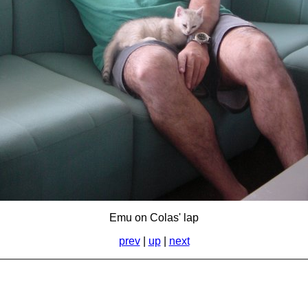
Emu on Colas' lap
prev
|
up
|
next