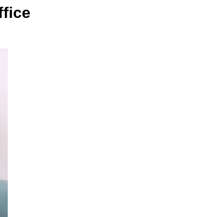
ffice