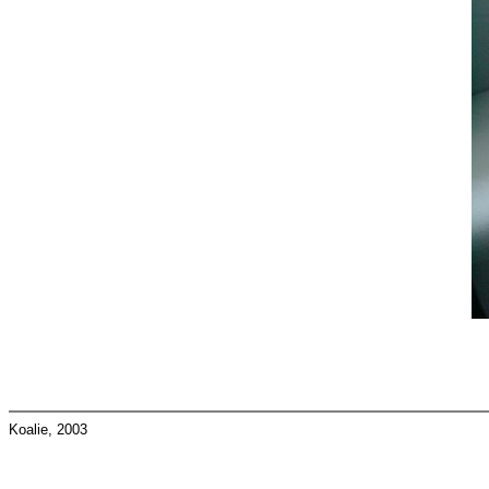
Koalie, 2003