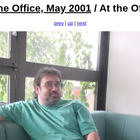
he Office, May 2001
/ At the O
prev
|
up
|
next