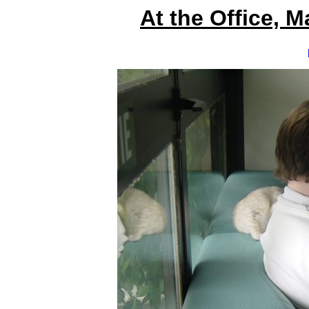
At the Office, 