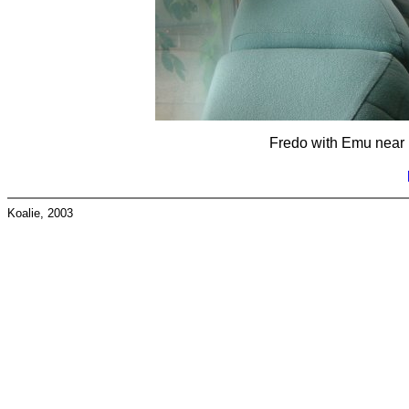
Fredo with Emu near 
Koalie, 2003