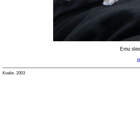
Emu slee
p
Koalie, 2003