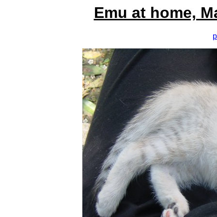
Emu at home, M
p