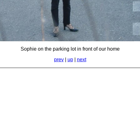
Sophie on the parking lot in front of our home
prev
|
up
|
next