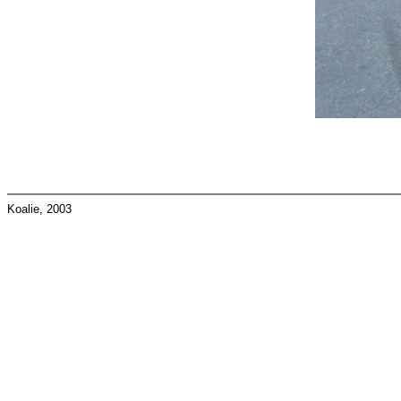
Koalie, 2003