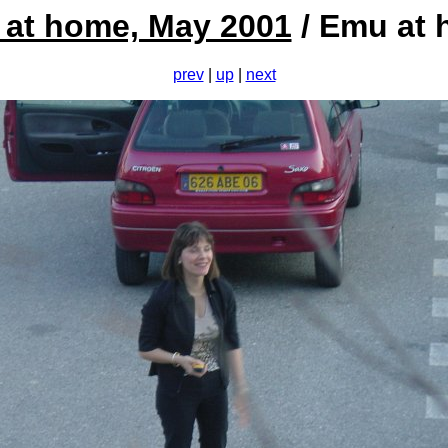
at home, May 2001
/ Emu at
prev
|
up
|
next