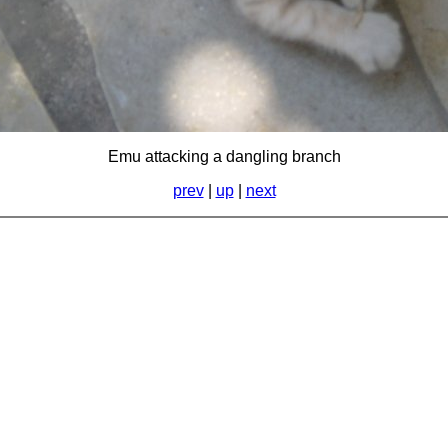
Emu attacking a dangling branch
prev
|
up
|
next