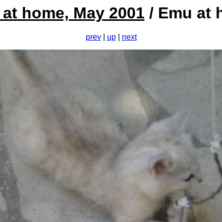
at home, May 2001
/ Emu at
prev
|
up
|
next