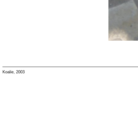
Koalie, 2003