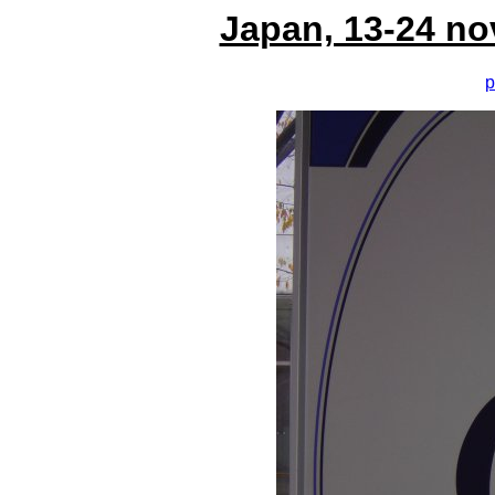
Japan, 13-24 no
p