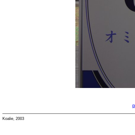
p
Koalie, 2003