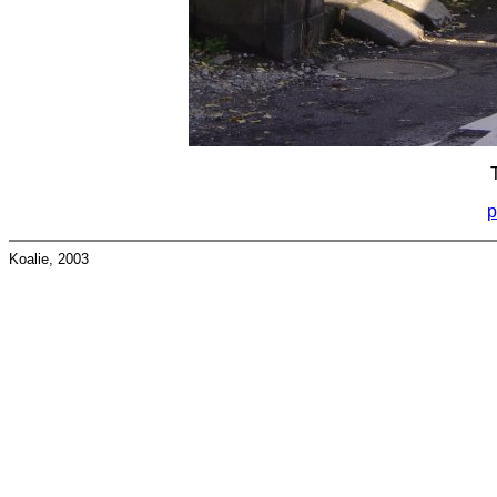
p
Koalie, 2003