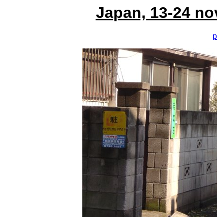
Japan, 13-24 no
p