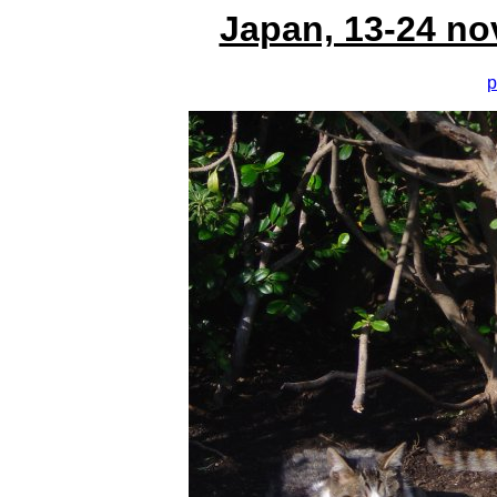
Japan, 13-24 no
p