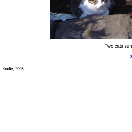
Two cats sun
p
Koalie, 2003