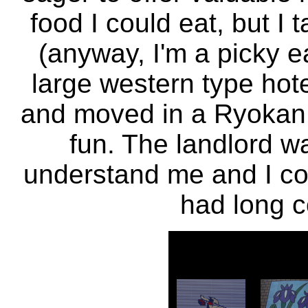
food I could eat, but I 
(anyway, I'm a picky e
large western type hotel
and moved in a Ryokan f
fun. The landlord wa
understand me and I co
had long c