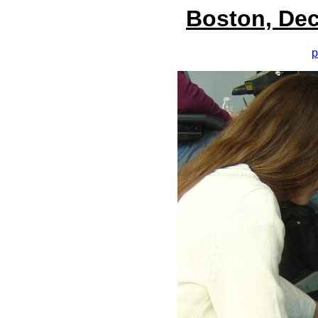
Boston, Dec
p