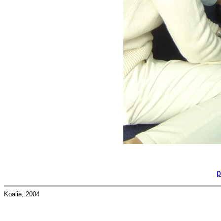
p
Koalie, 2004