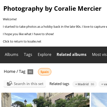
Photography by Coralie Mercier
Welcome!
I started to take photos as a hobby back in the late 90s. I love to capture 
I hope you like what I have to show!
Click to return to koalie.net
Albums
Tags
Explore
Related albums
Most vis
Home
/
Tag
86
Spain
Search in this set
Related tags
+ Madrid
86
+ v