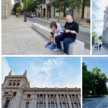
img 9266-2