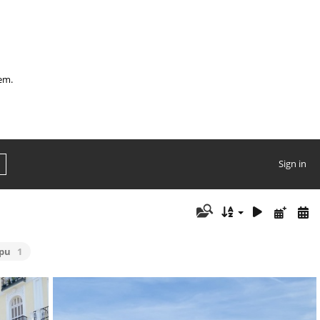
hem.
Sign in
ipu
1