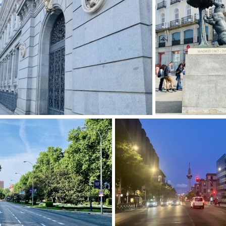
img 9267-2
img 9269