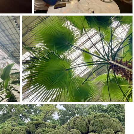
img 9254
img 9250