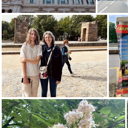
img 9263-2
img 9258