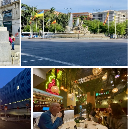
-2
img 9262-2