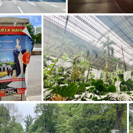
img 9264-2
img 9253
img 9261-2
img 9249