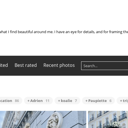
what I find beautiful around me. I have an eye for details, and for framing t
ited
Best rated
Recent photos
acation
86
+ Adrien
11
+ koalie
7
+ Paupiette
6
+ tr