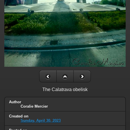
The Calatrava obelisk
Author
Coralie Mercier
Created on
Sunday, April 30, 2023