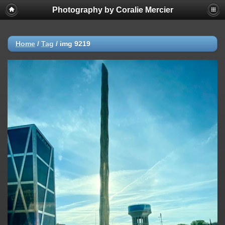
Photography by Coralie Mercier
Home
/
Tag
/
img 9219