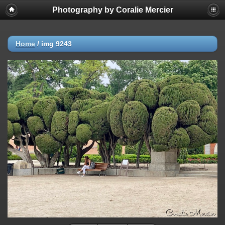
Photography by Coralie Mercier
Home
/
img 9243