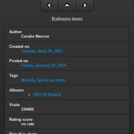
Balloons-trees
Author
Coralie Mercier
Created on
Sunday, April 30, 2023
Posted on
Friday, January 19, 2024
Tags
Madrid
,
Spain
,
vacation
Albums
2023-04 Madrid
Visits
154402
Rating score
no rate