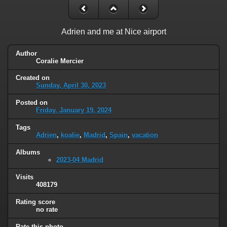
Adrien and me at Nice airport
Author
Coralie Mercier
Created on
Sunday, April 30, 2023
Posted on
Friday, January 19, 2024
Tags
Adrien
,
koalie
,
Madrid
,
Spain
,
vacation
Albums
2023-04 Madrid
Visits
408179
Rating score
no rate
Rate this photo