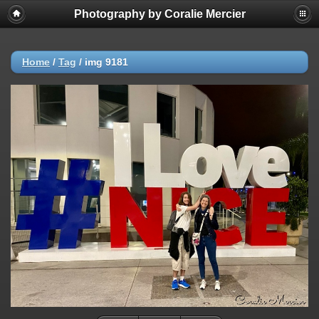
Photography by Coralie Mercier
Home
/
Tag
/
img 9181