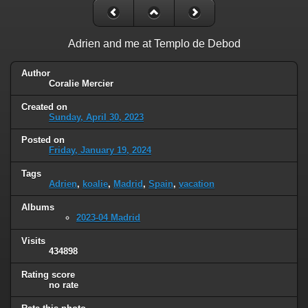
Adrien and me at Templo de Debod
Author
Coralie Mercier
Created on
Sunday, April 30, 2023
Posted on
Friday, January 19, 2024
Tags
Adrien
,
koalie
,
Madrid
,
Spain
,
vacation
Albums
2023-04 Madrid
Visits
434898
Rating score
no rate