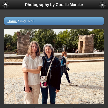
Photography by Coralie Mercier
Home
/
img 9258