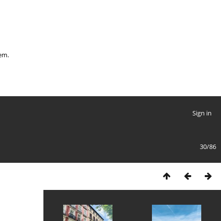
hem.
Sign in
30/86