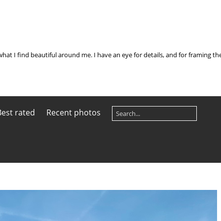
what I find beautiful around me. I have an eye for details, and for framing t
Best rated
Recent photos