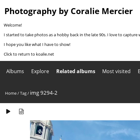
Photography by Coralie Mercier
Welcome!
I started to take photos as a hobby back in the late 90s. I love to capture 
I hope you like what I have to show!
Click to return to koalie.net
Albums
Explore
Related albums
Most visited
img 9294-2
Home
/
Tag
/