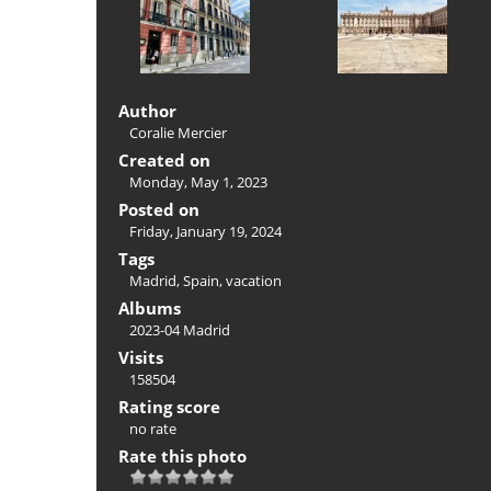
Author
Coralie Mercier
Created on
Monday, May 1, 2023
Posted on
Friday, January 19, 2024
Tags
Madrid
,
Spain
,
vacation
Albums
2023-04 Madrid
Visits
158504
Rating score
no rate
Rate this photo