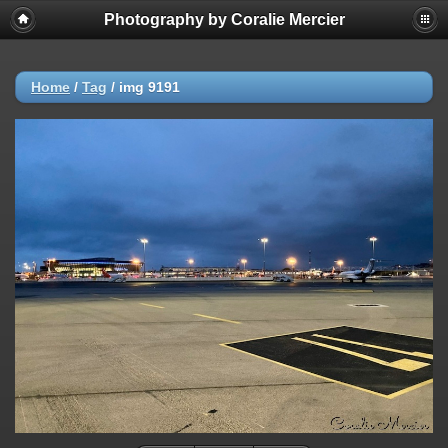
Photography by Coralie Mercier
Home
/
Tag
/
img 9191