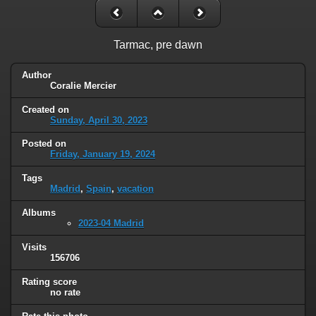
Tarmac, pre dawn
Author
Coralie Mercier
Created on
Sunday, April 30, 2023
Posted on
Friday, January 19, 2024
Tags
Madrid
,
Spain
,
vacation
Albums
2023-04 Madrid
Visits
156706
Rating score
no rate