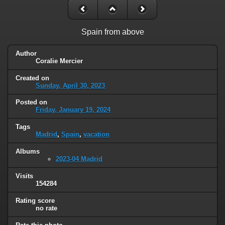
Spain from above
Author
Coralie Mercier
Created on
Sunday, April 30, 2023
Posted on
Friday, January 19, 2024
Tags
Madrid
,
Spain
,
vacation
Albums
2023-04 Madrid
Visits
154284
Rating score
no rate