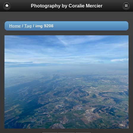
Photography by Coralie Mercier
Home
/
Tag
/
img 9208