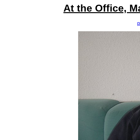
At the Office, 
p