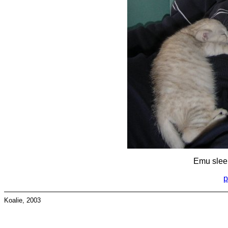
Emu sleep
p
Koalie, 2003