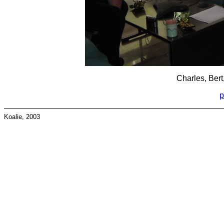
Charles, Bert
p
Koalie, 2003