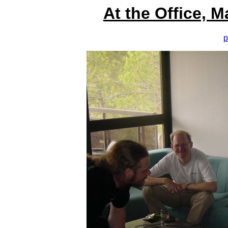
At the Office, 
p