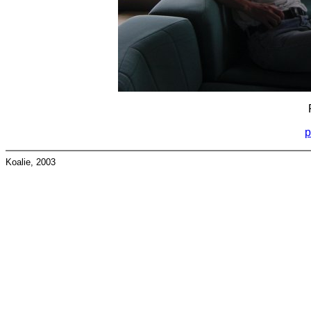
p
Koalie, 2003