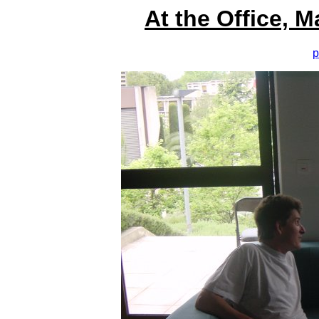
At the Office, 
p