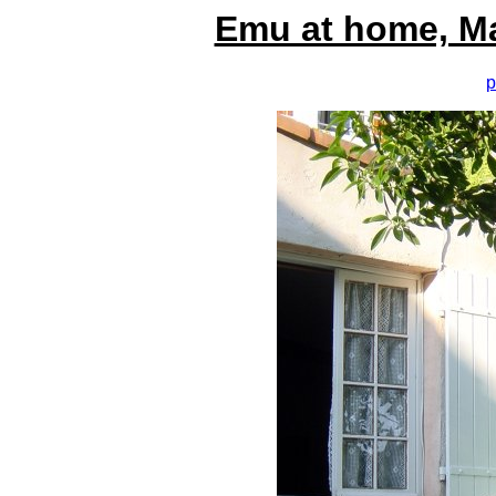
Emu at home, M
p