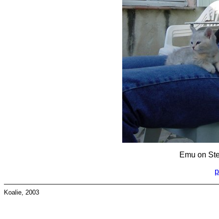
Emu on Step
p
Koalie, 2003