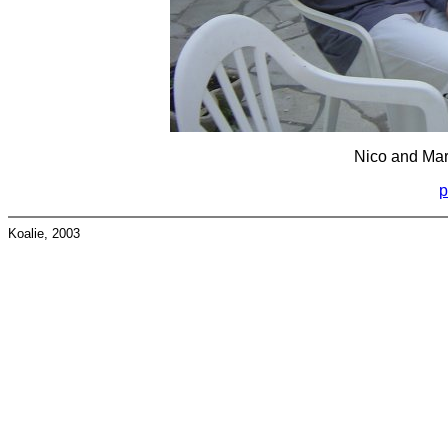
Nico and Marc
p
Koalie, 2003