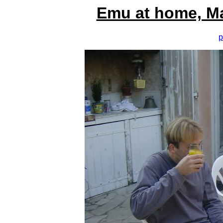
Emu at home, M
p