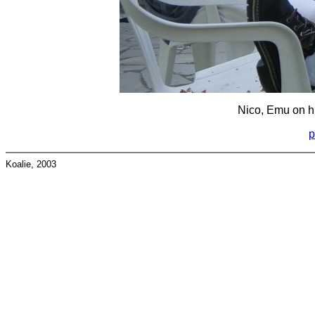
Nico, Emu on hi
p
Koalie, 2003