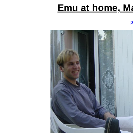
Emu at home, M
p