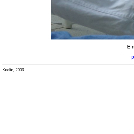
Emu
p
Koalie, 2003