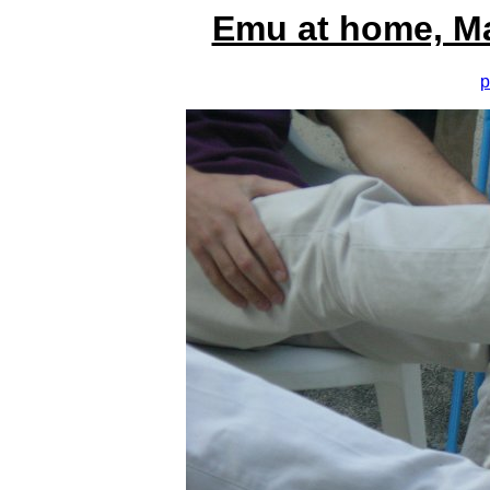
Emu at home, M
p