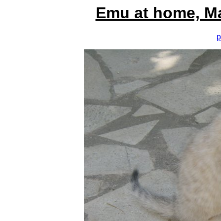
Emu at home, M
p