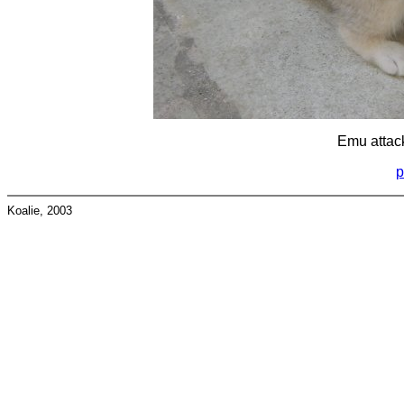
Emu attac
p
Koalie, 2003