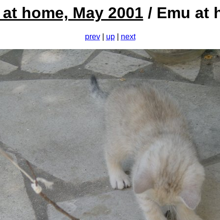
at home, May 2001
/ Emu at
prev
|
up
|
next