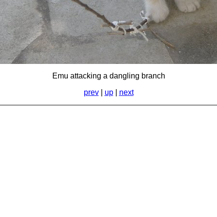
Emu attacking a dangling branch
prev
|
up
|
next