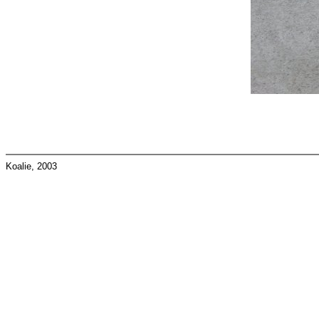
Koalie, 2003