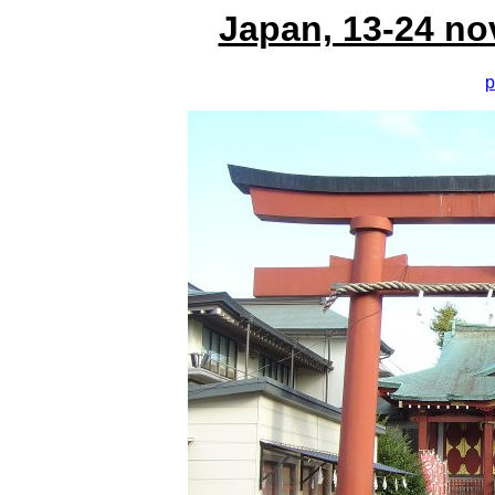
Japan, 13-24 no
p