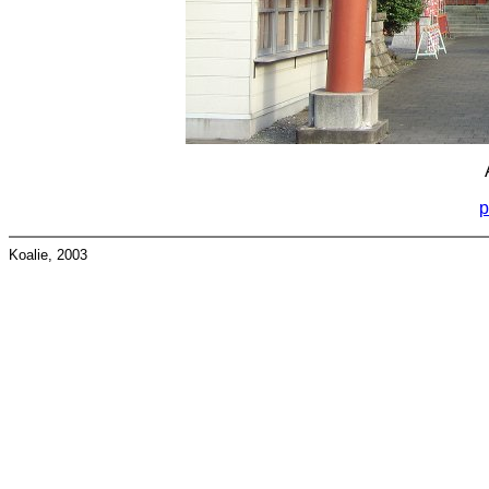
p
Koalie, 2003