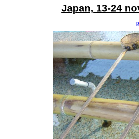
Japan, 13-24 no
p