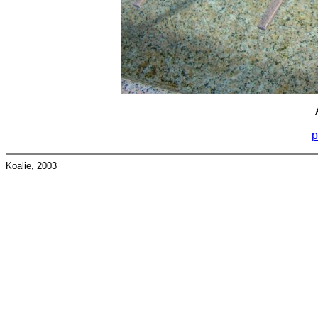
p
Koalie, 2003