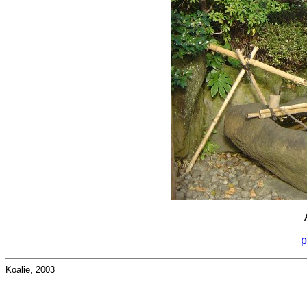
p
Koalie, 2003