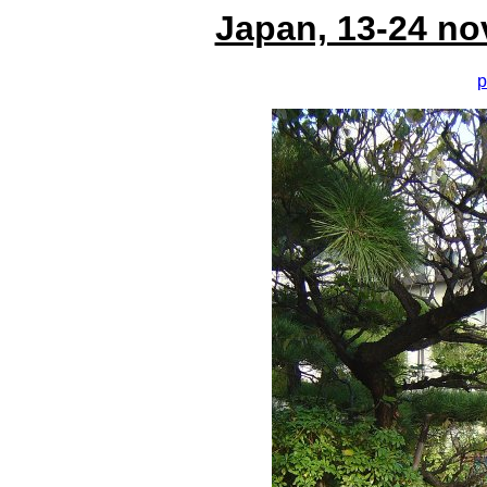
Japan, 13-24 no
p