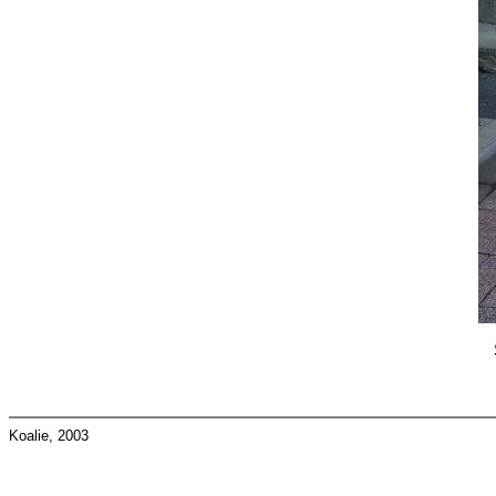
Koalie, 2003