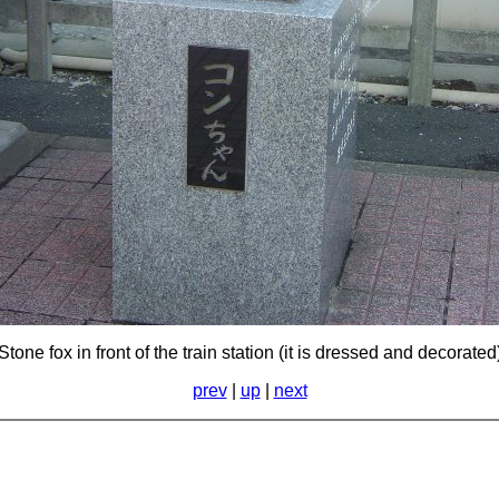
Stone fox in front of the train station (it is dressed and decorated
prev
|
up
|
next