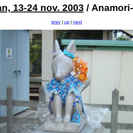
n, 13-24 nov. 2003
/ Anamori-
prev
|
up
|
next