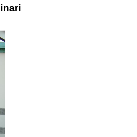
inari