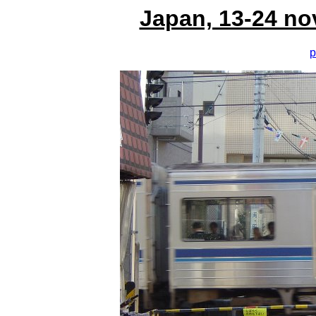
Japan, 13-24 no
p