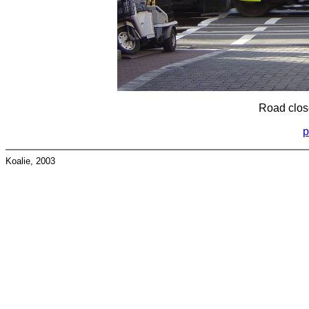
Road close
p
Koalie, 2003