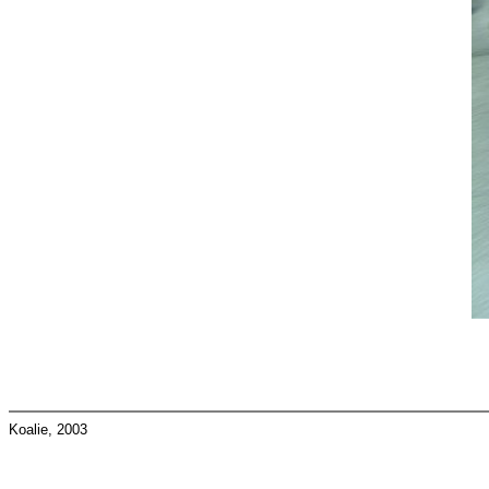
Koalie, 2003