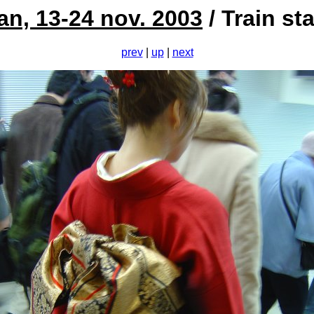
an, 13-24 nov. 2003
/ Train st
prev
|
up
|
next