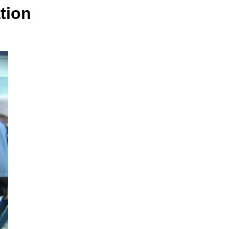
ation