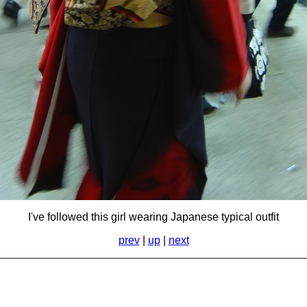
I've followed this girl wearing Japanese typical outfit
prev
|
up
|
next