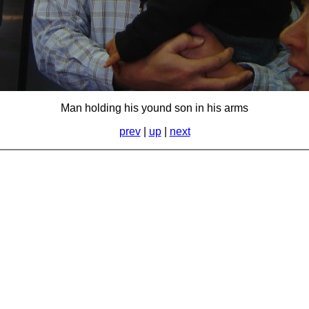
Man holding his yound son in his arms
prev
|
up
|
next