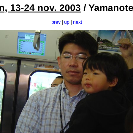
n, 13-24 nov. 2003
/ Yamanote
prev
|
up
|
next