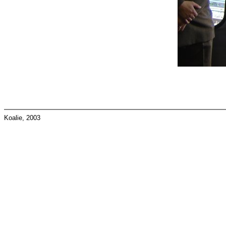
Koalie, 2003