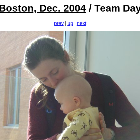
Boston, Dec. 2004
/ Team Da
prev
|
up
|
next