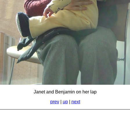
Janet and Benjamin on her lap
prev
|
up
|
next