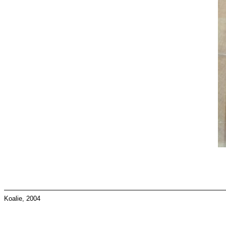
Koalie, 2004