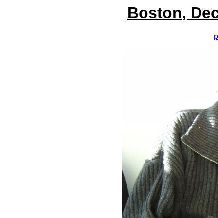
Boston, Dec
p