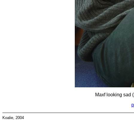
Maxf looking sad (
p
Koalie, 2004