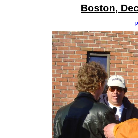
Boston, Dec
p