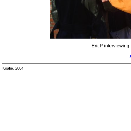
EricP interviewing 
p
Koalie, 2004