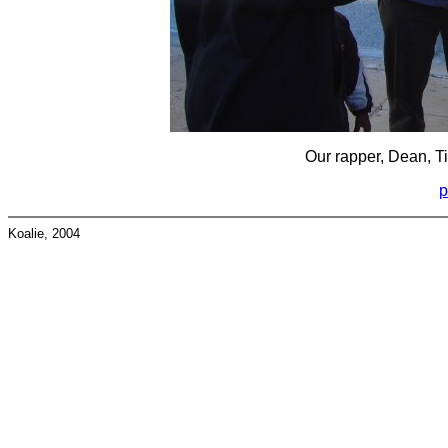
Our rapper, Dean, Tim
p
Koalie, 2004