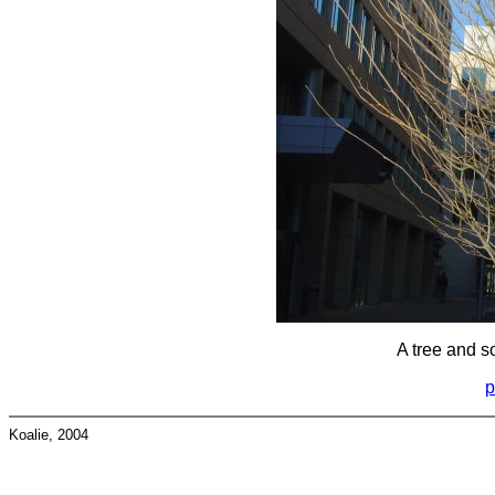
A tree and s
p
Koalie, 2004