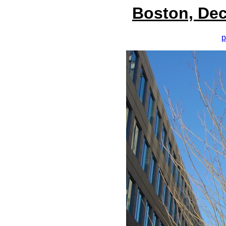
Boston, Dec
p