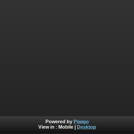
Powered by
Piwigo
View in :
Mobile
|
Desktop