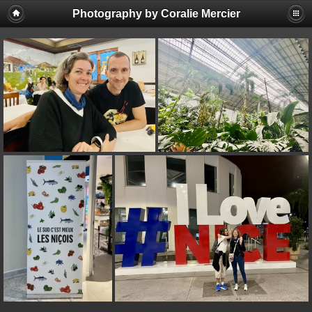
Photography by Coralie Mercier