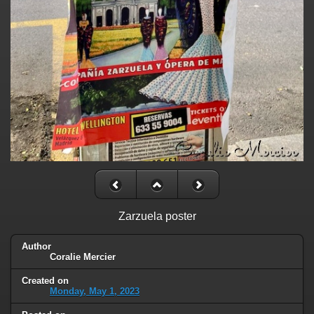
Zarzuela poster
Author
Coralie Mercier
Created on
Monday, May 1, 2023