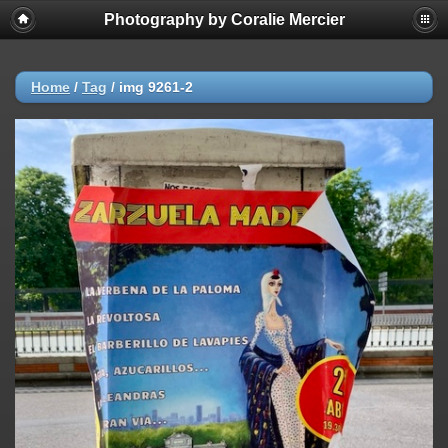
Photography by Coralie Mercier
Home
/
Tag
/
img 9261-2