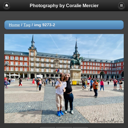
Photography by Coralie Mercier
Home
/
Tag
/
img 9273-2