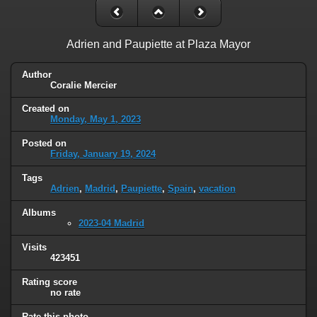
Adrien and Paupiette at Plaza Mayor
Author
Coralie Mercier
Created on
Monday, May 1, 2023
Posted on
Friday, January 19, 2024
Tags
Adrien
,
Madrid
,
Paupiette
,
Spain
,
vacation
Albums
2023-04 Madrid
Visits
423451
Rating score
no rate
Rate this photo