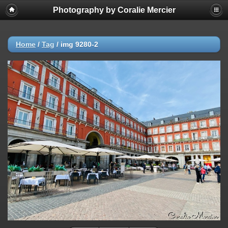
Photography by Coralie Mercier
Home
/
Tag
/
img 9280-2