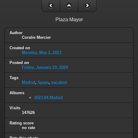
Plaza Mayor
Author
Coralie Mercier
Created on
Monday, May 1, 2023
Posted on
Friday, January 19, 2024
Tags
Madrid
,
Spain
,
vacation
Albums
2023-04 Madrid
Visits
147626
Rating score
no rate