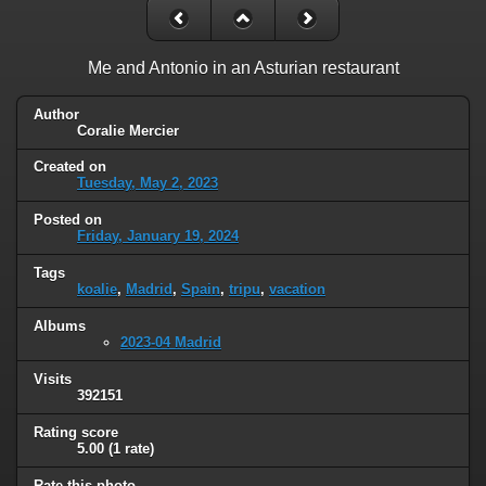
Me and Antonio in an Asturian restaurant
Author
Coralie Mercier
Created on
Tuesday, May 2, 2023
Posted on
Friday, January 19, 2024
Tags
koalie
,
Madrid
,
Spain
,
tripu
,
vacation
Albums
2023-04 Madrid
Visits
392151
Rating score
5.00
(1 rate)
Rate this photo