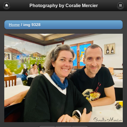
Photography by Coralie Mercier
Home
/
img 9328