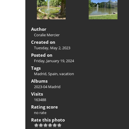
Author
Coralie Mercier
Created on
Tuesday, May 2, 2023
Posted on
Friday, January 19, 2024
Tags
Madrid
,
Spain
,
vacation
Albums
2023-04 Madrid
Visits
163488
Rating score
no rate
Rate this photo