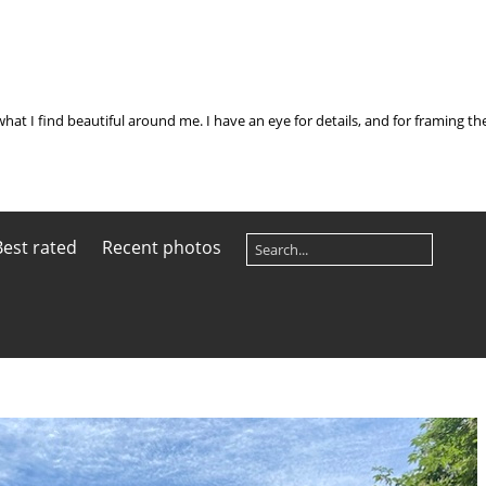
what I find beautiful around me. I have an eye for details, and for framing t
Best rated
Recent photos