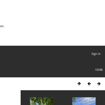
hem.
Sign in
10/86