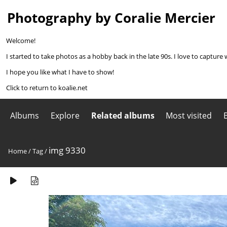
Photography by Coralie Mercier
Welcome!
I started to take photos as a hobby back in the late 90s. I love to capture 
I hope you like what I have to show!
Click to return to koalie.net
Albums
Explore
Related albums
Most visited
img 9330
Home
/
Tag
/