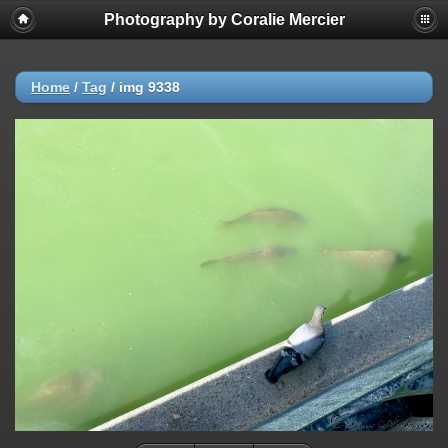
Photography by Coralie Mercier
Home
/
Tag
/
img 9338