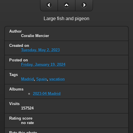
Large fish and pigeon
Author
Coralie Mercier
Created on
Tuesday, May 2, 2023
Posted on
Friday, January 19, 2024
Tags
Madrid
,
Spain
,
vacation
Albums
2023-04 Madrid
Visits
157524
Rating score
no rate
Rate this photo