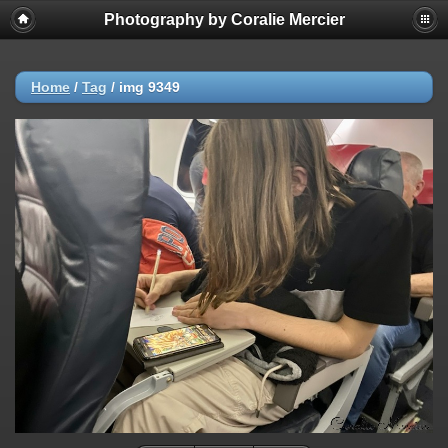
Photography by Coralie Mercier
Home
/
Tag
/
img 9349