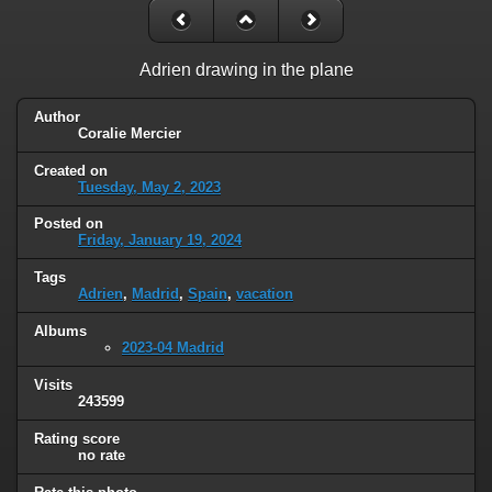
Adrien drawing in the plane
Author
Coralie Mercier
Created on
Tuesday, May 2, 2023
Posted on
Friday, January 19, 2024
Tags
Adrien
,
Madrid
,
Spain
,
vacation
Albums
2023-04 Madrid
Visits
243599
Rating score
no rate